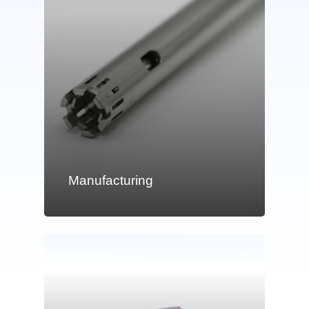
Manufacturing