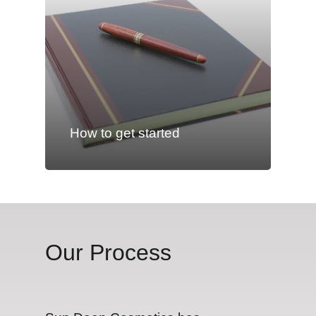
How to get started
Our Process