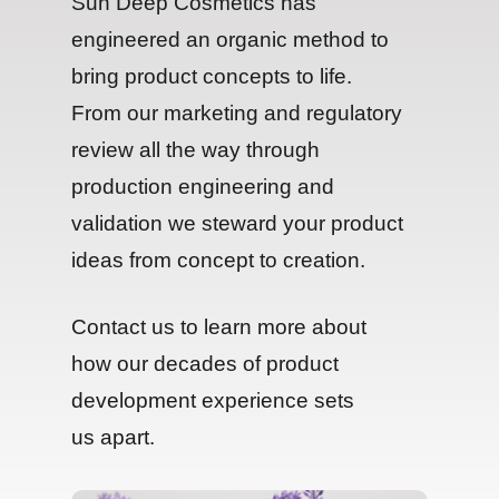
Sun Deep Cosmetics has
engineered an organic method to
bring product concepts to life.
From our marketing and regulatory
review all the way through
production engineering and
validation we steward your product
ideas from concept to creation.
Contact us to learn more about
how our decades of product
development experience sets
us apart.