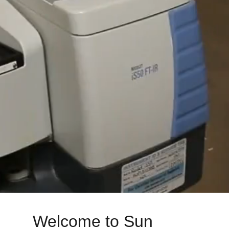
Welcome to Sun