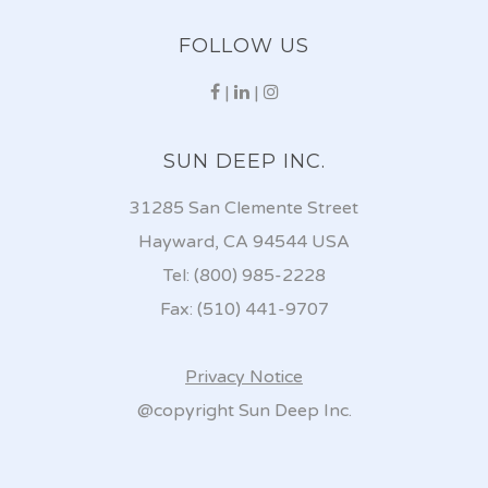
FOLLOW US
|
|
SUN DEEP INC.
31285 San Clemente Street
Hayward, CA 94544 USA
Tel: (800) 985-2228
Fax: (510) 441-9707
Privacy Notice
@copyright Sun Deep Inc.