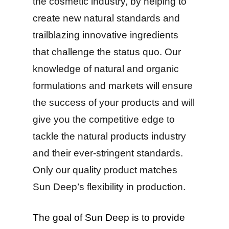
the cosmetic industry, by helping to
create new natural standards and
trailblazing innovative ingredients
that challenge the status quo. Our
knowledge of natural and organic
formulations and markets will ensure
the success of your products and will
give you the competitive edge to
tackle the natural products industry
and their ever-stringent standards.
Only our quality product matches
Sun Deep’s flexibility in production.
The goal of Sun Deep is to provide