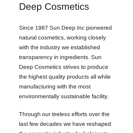
Deep Cosmetics
Since 1987 Sun Deep Inc pioneered
natural cosmetics, working closely
with the industry we established
transparency in ingredients. Sun
Deep Cosmetics strives to produce
the highest quality products all while
manufacturing with the most
environmentally sustainable facility.
Through our tireless efforts over the
last few decades we have reshaped