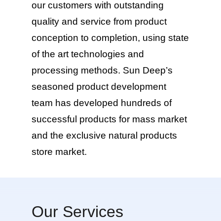
our customers with outstanding
quality and service from product
conception to completion, using state
of the art technologies and
processing methods. Sun Deep’s
seasoned product development
team has developed hundreds of
successful products for mass market
and the exclusive natural products
store market.
Our Services