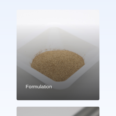
Formulation